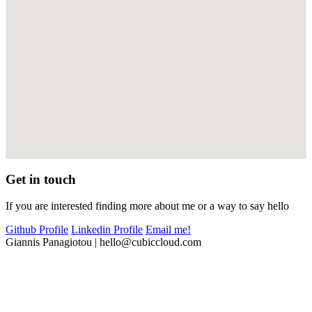
Get in touch
If you are interested finding more about me or a way to say hello
Github Profile
Linkedin Profile
Email me!
Giannis Panagiotou
|
hello@cubiccloud.com