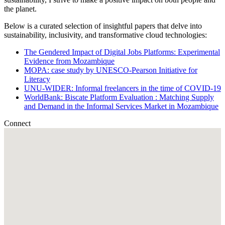
the planet.
Below is a curated selection of insightful papers that delve into
sustainability, inclusivity, and transformative cloud technologies:
The Gendered Impact of Digital Jobs Platforms: Experimental
Evidence from Mozambique
MOPA: case study by UNESCO-Pearson Initiative for
Literacy
UNU-WIDER: Informal freelancers in the time of COVID-19
WorldBank: Biscate Platform Evaluation : Matching Supply
and Demand in the Informal Services Market in Mozambique
Connect