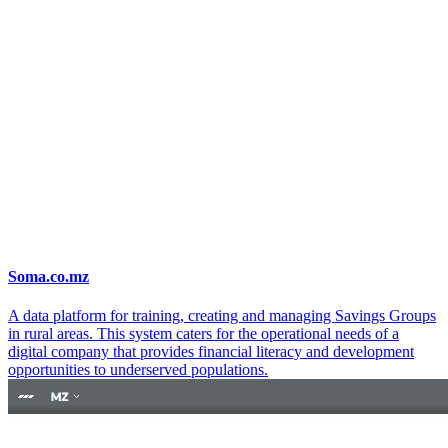
Soma.co.mz
A data platform for training, creating and managing Savings Groups
in rural areas. This system caters for the operational needs of a
digital company that provides financial literacy and development
opportunities to underserved populations.