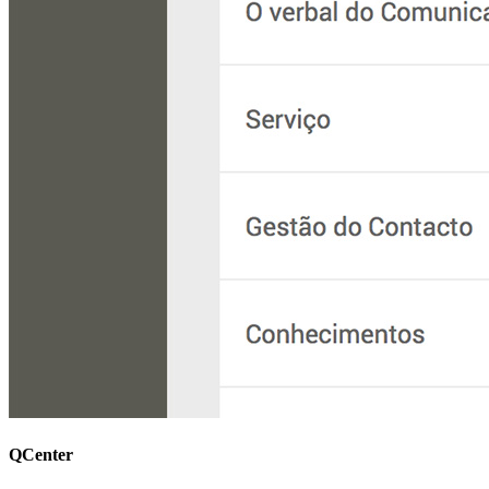
QCenter