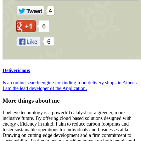
Delivericious
Is an online search engine for finding food delivery shops in Athens.
I am the lead developer of the Application.
More things about me
I believe technology is a powerful catalyst for a greener, more
inclusive future. By offering cloud-based solutions designed with
energy efficiency in mind, I aim to reduce carbon footprints and
foster sustainable operations for individuals and businesses alike.
Drawing on cutting-edge development and a firm commitment to
sustainability, I strive to make a positive impact on both people and