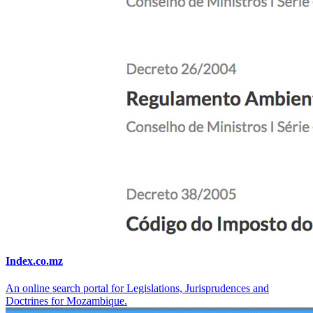
Index.co.mz
An online search portal for Legislations, Jurisprudences and
Doctrines for Mozambique.