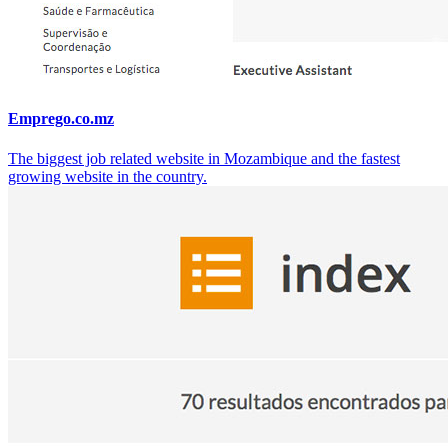
Emprego.co.mz
The biggest job related website in Mozambique and the fastest
growing website in the country.