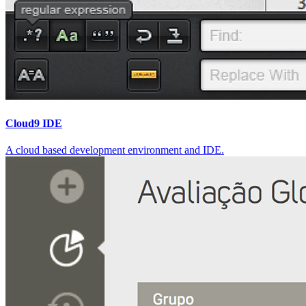
Cloud9 IDE
A cloud based development environment and IDE.