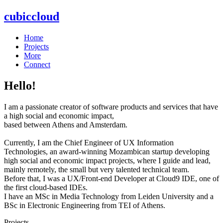
cubiccloud
Home
Projects
More
Connect
Hello!
I am a passionate creator of software products and services that have
a high social and economic impact,
based between Athens and Amsterdam.
Currently, I am the Chief Engineer of UX Information
Technologies, an award-winning Mozambican startup developing
high social and economic impact projects, where I guide and lead,
mainly remotely, the small but very talented technical team.
Before that, I was a UX/Front-end Developer at Cloud9 IDE, one of
the first cloud-based IDEs.
I have an MSc in Media Technology from Leiden University and a
BSc in Electronic Engineering from TEI of Athens.
Projects