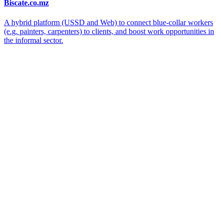
Biscate.co.mz
A hybrid platform (USSD and Web) to connect blue-collar workers
(e.g. painters, carpenters) to clients, and boost work opportunities in
the informal sector.