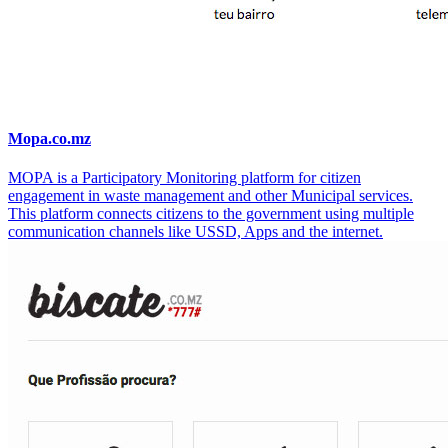
Mopa.co.mz
MOPA is a Participatory Monitoring platform for citizen
engagement in waste management and other Municipal services.
This platform connects citizens to the government using multiple
communication channels like USSD, Apps and the internet.