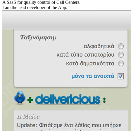
A SaaS for quality control of Call Centers.
I am the lead developer of the App.